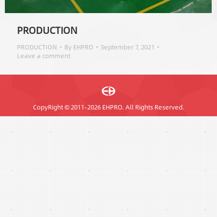
PRODUCTION
PRODUCTION
By
EHPRO
September 7, 2021
Leave a comment
CopyRight © 2011-2026 EHPRO. All Rights Reserved.