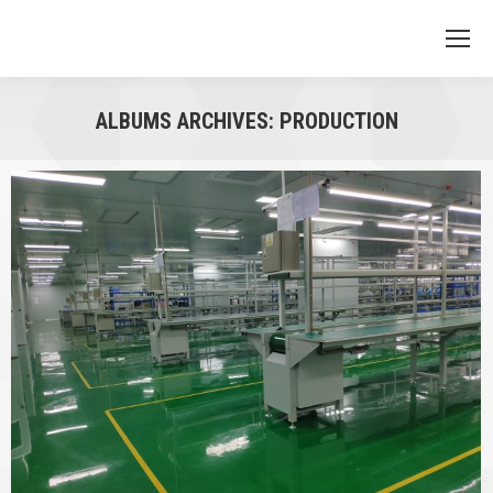
ALBUMS ARCHIVES:
PRODUCTION
You are here: