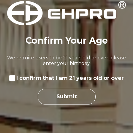
Confirm Your Age
We require users to be 21 years old or over, please
UP TO 2000 PUFFS
enter your birthday.
ULTRA SMOOTH AIRFLOW
I confirm that I am 21 years old or over
SUPER DENSE VAPOR
MORE
Submit